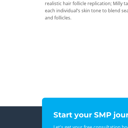
realistic hair follicle replication; Milly
each individual’s skin tone to blend se
and follicles.
Start your SMP jou
Let's get your free consultation b