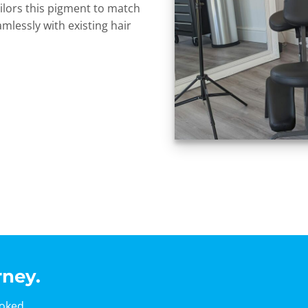
 tailors this pigment to match
amlessly with existing hair
rney.
ooked.