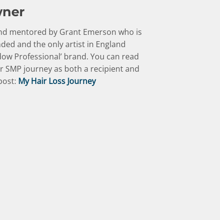
wner
 and mentored by Grant Emerson who is
ed and the only artist in England
ow Professional’ brand. You can read
r SMP journey as both a recipient and
 post:
My Hair Loss Journey