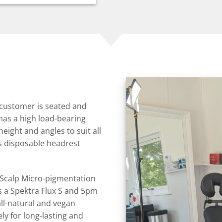
 customer is seated and
has a high load-bearing
height and angles to suit all
as disposable headrest
n Scalp Micro-pigmentation
is a Spektra Flux S and 5pm
ll-natural and vegan
y for long-lasting and