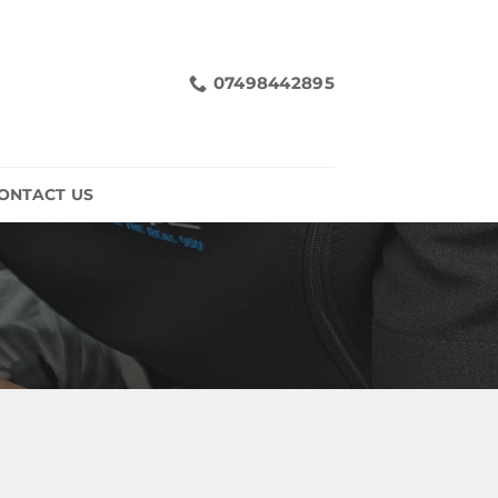
07498442895
ONTACT US