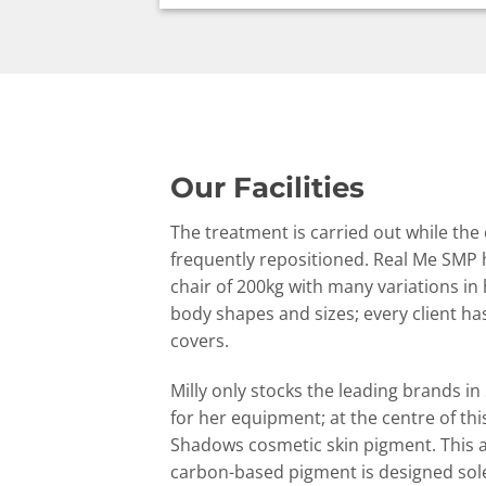
Our Facilities
The treatment is carried out while the
frequently repositioned. Real Me SMP 
chair of 200kg with many variations in 
body shapes and sizes; every client h
covers.
Milly only stocks the leading brands i
for her equipment; at the centre of th
Shadows cosmetic skin pigment. This a
carbon-based pigment is designed solel