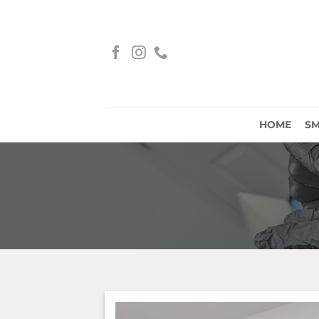
Skip
to
content
HOME
S