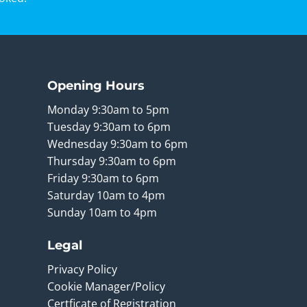
Opening Hours
Monday 9:30am to 5pm
Tuesday 9:30am to 6pm
Wednesday 9:30am to 6pm
Thursday 9:30am to 6pm
Friday 9:30am to 6pm
Saturday 10am to 4pm
Sunday 10am to 4pm
Legal
Privacy Policy
Cookie Manager/Policy
Certficate of Registration