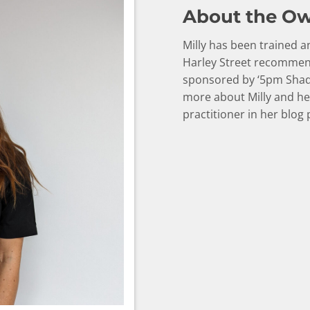
About the O
Milly has been trained
Harley Street recommend
sponsored by ‘5pm Shad
more about Milly and he
practitioner in her blog