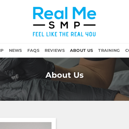
MP
NEWS
FAQS
REVIEWS
ABOUT US
TRAINING
C
About Us